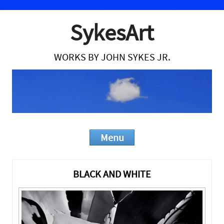
SykesArt
WORKS BY JOHN SYKES JR.
Menu
Skip to content
BLACK AND WHITE